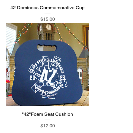
42 Dominoes Commemorative Cup
Price
$15.00
"42"Foam Seat Cushion
Price
$12.00