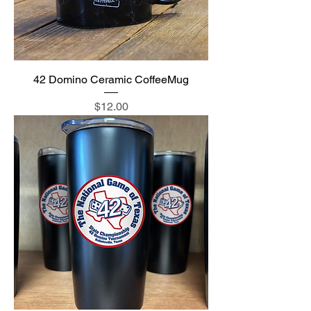
42 Domino Ceramic CoffeeMug
Price
$12.00