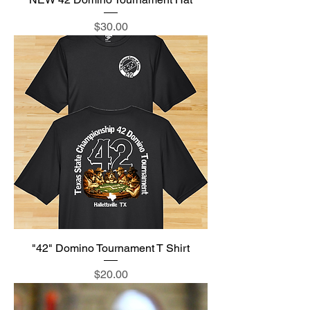
Price
$30.00
"42" Domino Tournament T Shirt
Price
$20.00