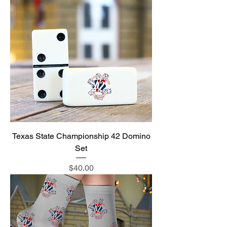
Texas State Championship 42 Domino
Set
Price
$40.00