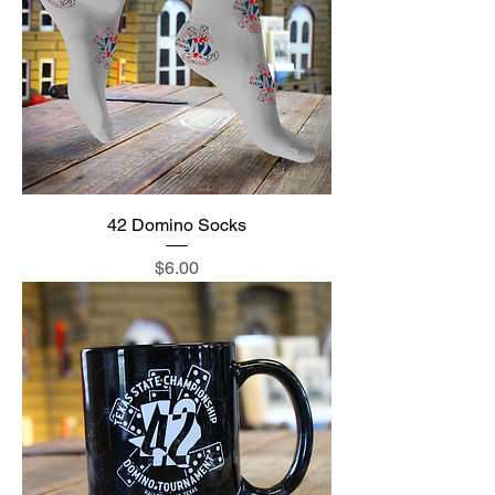
42 Domino Socks
Price
$6.00