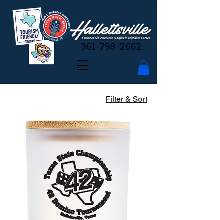
361-798-2662
Filter & Sort