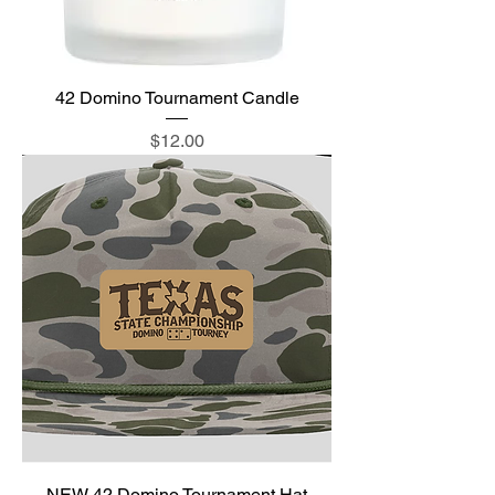
42 Domino Tournament Candle
Price
$12.00
NEW 42 Domino Tournament Hat