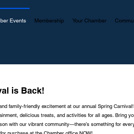
ber Events
Membership
Your Chamber
Commun
al is Back!
 and family-friendly excitement at our annual Spring Carnival
tainment, delicious treats, and activities for all ages. Bring y
ason with our vibrant community—there’s something for ever
e for purchase at the Chamber office NOW!