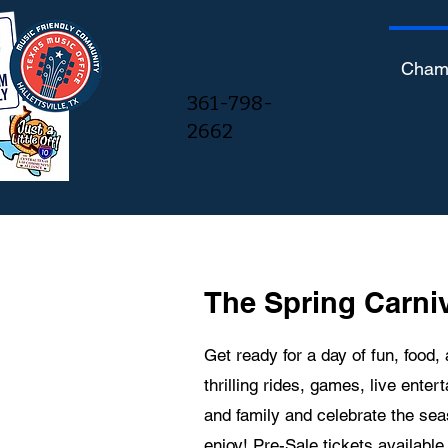
Cham
361-798-
2662
The Spring Carniv
Get ready for a day of fun, food,
thrilling rides, games, live enter
and family and celebrate the se
enjoy! Pre-Sale tickets availabl