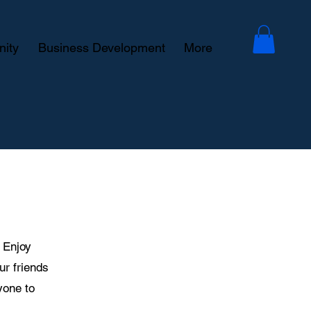
ity
Business Development
More
! Enjoy
our friends
yone to