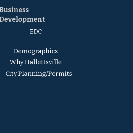
Business
Development
EDC
Demographics
Why Hallettsville
City Planning/Permits