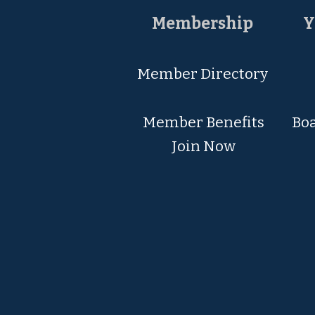
Membership
Y
Member Directory
Member Ben
efits
Boa
Join Now