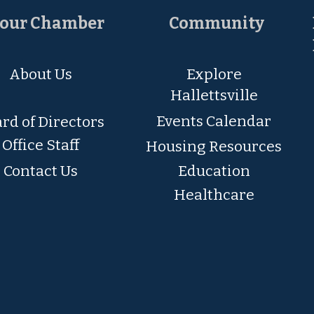
our Chamber
Community
About Us
Explore
Hallettsville
Events Calendar
rd of Directors
Office Staff
Housing Resources
Contact Us
Education
Healthcare