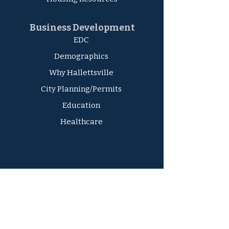
Business Development
EDC
Demographics
Why Hallettsville
City Planning/Permits
Education
Healthcare