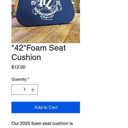
"42"Foam Seat
Cushion
Price
$12.00
Quantity
*
Add to Cart
Our 2025 foam seat cushion is