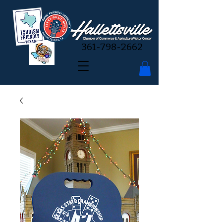
361-798-2662