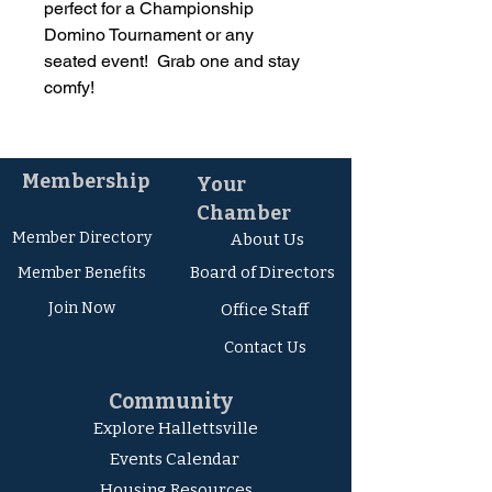
perfect for a Championship
Domino Tournament or any
seated event! Grab one and stay
comfy!
Membership
Your
Chamber
Member Directory
About Us
Board of Directors
Member Ben
efits
Join Now
Office Staff
Contact Us
Community
Explore Hallettsville
Events Calendar
Housing Resources