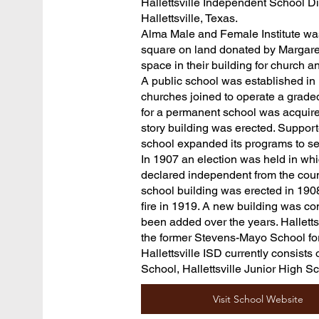
Hallettsville Independent School Dist
Hallettsville, Texas.
Alma Male and Female Institute was
square on land donated by Margaret
space in their building for church 
A public school was established in
churches joined to operate a graded
for a permanent school was acquired
story building was erected. Support
school expanded its programs to ser
In 1907 an election was held in whic
declared independent from the coun
school building was erected in 1908
fire in 1919. A new building was co
been added over the years. Halletts
the former Stevens-Mayo School fo
Hallettsville ISD currently consists
School, Hallettsville Junior High S
Visit School Website