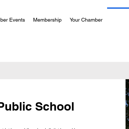
ber Events
Membership
Your Chamber
Commun
 Public School