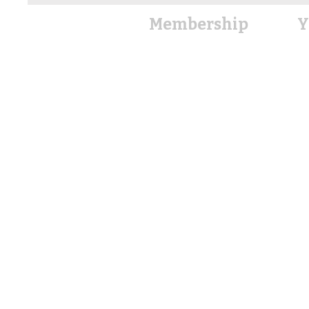
Membership
Y
Member Directory
Member Ben
efits
Boa
Join Now