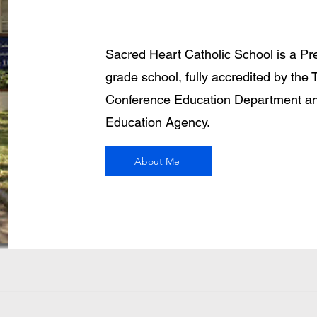
Sacred Heart Catholic School is a Pr
grade school, fully accredited by the 
Conference Education Department an
Education Agency.
About Me