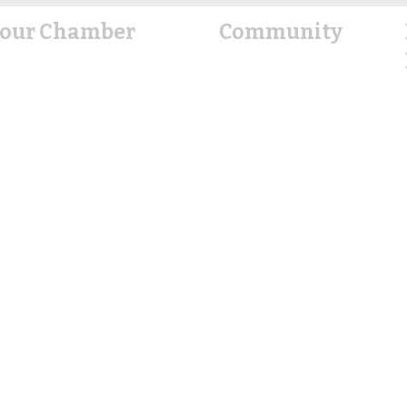
our Chamber
Community
About Us
Explore
Hallettsville
Events Calendar
rd of Directors
Office Staff
Housing Resources
Contact Us
Education
Healthcare