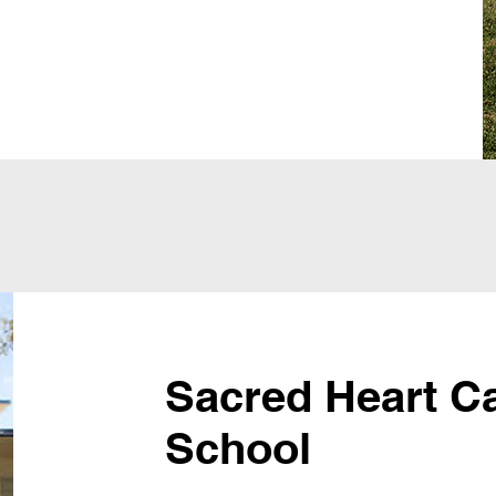
Sacred Heart Ca
School