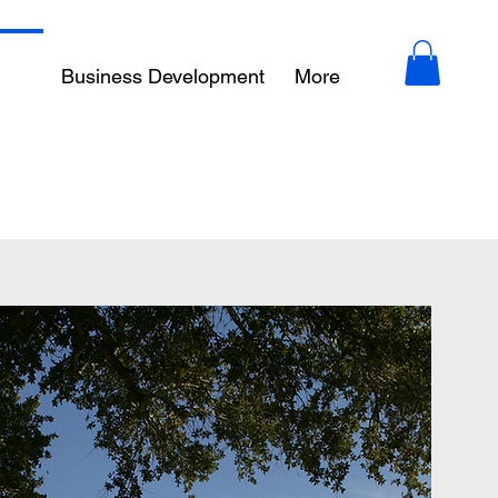
ity
Business Development
More