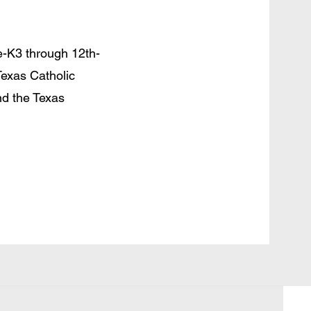
e-K3 through 12th-
Texas Catholic
d the Texas