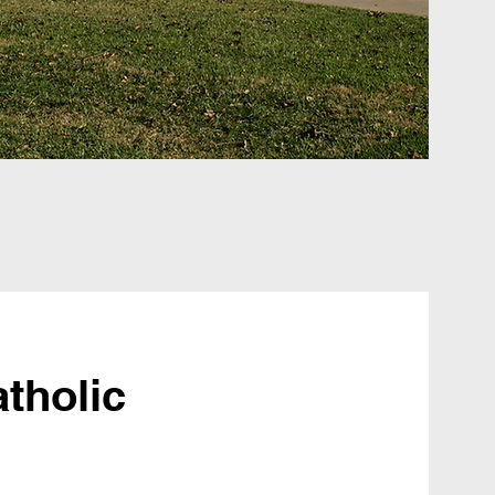
tholic