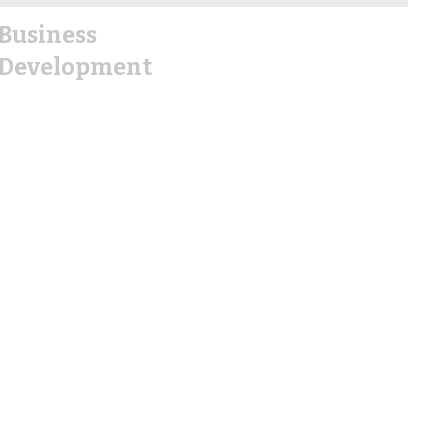
Business
Development
EDC
Demographics
Why Hallettsville
City Planning/Permits