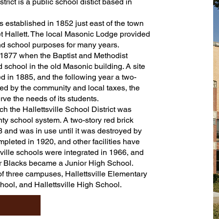
rict is a public school distict based in
 established in 1852 just east of the town
 Hallett. The local Masonic Lodge provided
and school purposes for many years.
 1877 when the Baptist and Methodist
 school in the old Masonic building. A site
 in 1885, and the following year a two-
ed by the community and local taxes, the
ve the needs of its students.
h the Hallettsville School District was
ty school system. A two-story red brick
 and was in use until it was destroyed by
mpleted in 1920, and other facilities have
ville schools were integrated in 1966, and
r Blacks became a Junior High School.
 of three campuses, Hallettsville Elementary
chool, and Hallettsville High School.