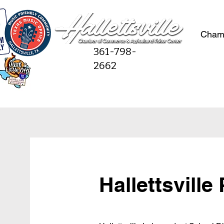
Cham
361-798-
2662
Hallettsville