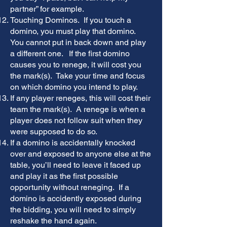
partner” for example.
Touching Dominos. If you touch a
domino, you must play that domino.
You cannot put in back down and play
a different one. If the first domino
causes you to renege, it will cost you
the mark(s). Take your time and focus
on which domino you intend to play.
If any player reneges, this will cost their
team the mark(s). A renege is when a
player does not follow suit when they
were supposed to do so.
If a domino is accidentally knocked
over and exposed to anyone else at the
table, you’ll need to leave it faced up
and play it as the first possible
opportunity without reneging. If a
domino is accidently exposed during
the bidding, you will need to simply
reshake the hand again.