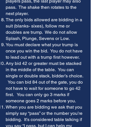
players pass, the last player may also
pass. The shake then rotates to the
next player.
The only bids allowed are bidding in a
suit (blanks- sixes), follow me or
doubles are trump. We do not allow
Splash, Plunge, Sevens or Low.
You must declare what your trump is
once you win the bid. You do not have
to lead out with a trump first however.
Any bid 42 or greater must be stacked
in the middle of the table. You can
single or double stack, bidder’s choice.
You can bid 84 out of the gate, you do
not have to wait for someone to go 42
first. You can only go 3 marks if
someone goes 2 marks before you.
When you are bidding we ask that you
simply say “pass” or the number you’re
bidding. It’s considered table talking if
you say “I pass, but I can help my