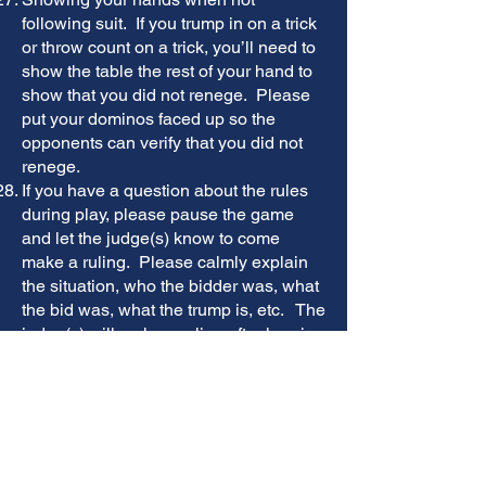
following suit. If you trump in on a trick
or throw count on a trick, you’ll need to
show the table the rest of your hand to
show that you did not renege. Please
put your dominos faced up so the
opponents can verify that you did not
renege.
If you have a question about the rules
during play, please pause the game
and let the judge(s) know to come
make a ruling. Please calmly explain
the situation, who the bidder was, what
the bid was, what the trump is, etc. The
judge(s) will make a ruling after hearing
both parties. Ultimately, the decision of
the judge(s) is final and both teams
must adhere to their final decision. ​