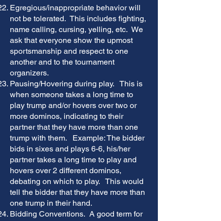
Egregious/inappropriate behavior will
not be tolerated. This includes fighting,
name calling, cursing, yelling, etc. We
ask that everyone show the upmost
sportsmanship and respect to one
another and to the tournament
organizers.
Pausing/Hovering during play. This is
when someone takes a long time to
play trump and/or hovers over two or
more dominos, indicating to their
partner that they have more than one
trump with them. Example: The bidder
bids in sixes and plays 6-6, his/her
partner takes a long time to play and
hovers over 2 different dominos,
debating on which to play. This would
tell the bidder that they have more than
one trump in their hand.
Bidding Conventions. A good term for