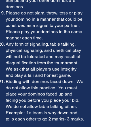
trumps and your other dominos are
dominos.
Please do not slam, throw, toss or play
your domino in a manner that could be
construed as a signal to your partner.
Please play your dominos in the same
manner each time.
Any form of signaling, table talking,
physical signaling, and unethical play
will not be tolerated and may result of
disqualification from the tournament.
We ask that all players use integrity
and play a fair and honest game.
Bidding with dominos faced down. We
do not allow this practice. You must
place your dominos faced up and
facing you before you place your bid.
We do not allow table talking either.
Example: if a team is way down and
tells each other to go 2 marks- 3 marks.