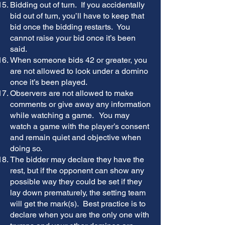
Bidding out of turn. If you accidentally
bid out of turn, you’ll have to keep that
bid once the bidding restarts. You
cannot raise your bid once it’s been
said.
When someone bids 42 or greater, you
are not allowed to look under a domino
once it’s been played.
Observers are not allowed to make
comments or give away any information
while watching a game. You may
watch a game with the player’s consent
and remain quiet and objective when
doing so.
The bidder may declare they have the
rest, but if the opponent can show any
possible way they could be set if they
lay down prematurely, the setting team
will get the mark(s). Best practice is to
declare when you are the only one with