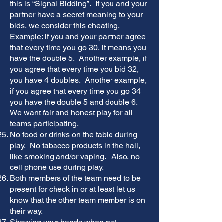
this is “Signal Bidding”. If you and your
partner have a secret meaning to your
bids, we consider this cheating.
Example: if you and your partner agree
that every time you go 30, it means you
have the double 5. Another example, if
you agree that every time you bid 32,
you have 4 doubles. Another example,
if you agree that every time you go 34
you have the double 5 and double 6.
We want fair and honest play for all
teams participating.
No food or drinks on the table during
play. No tabacco products in the hall,
like smoking and/or vaping. Also, no
cell phone use during play.
Both members of the team need to be
present for check in or at least let us
know that the other team member is on
their way.
Showing your hands when not