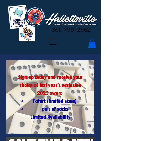
361-798-2662