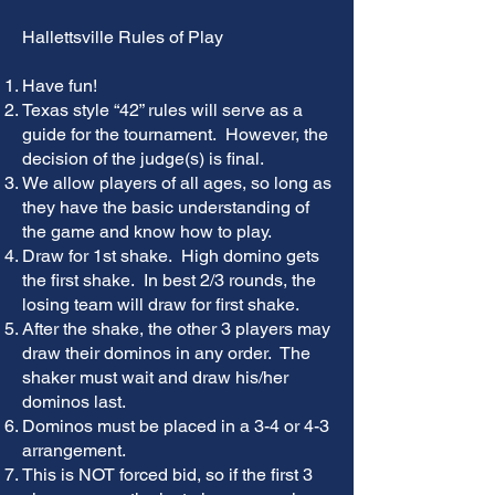
Hallettsville Rules of Play
Have fun!
Texas style “42” rules will serve as a
guide for the tournament. However, the
decision of the judge(s) is final.
We allow players of all ages, so long as
they have the basic understanding of
the game and know how to play.
Draw for 1st shake. High domino gets
the first shake. In best 2/3 rounds, the
losing team will draw for first shake.
After the shake, the other 3 players may
draw their dominos in any order. The
shaker must wait and draw his/her
dominos last.
Dominos must be placed in a 3-4 or 4-3
arrangement.
This is NOT forced bid, so if the first 3