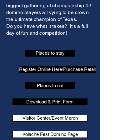
biggest gathering of championship 42
domino players all vying to be crown
the ultimate champion of Texas.
Do you have what it takes? It's a full
day of fun and competition!
Places to stay
Register Online Here/Purchase Retail
Places to eat
Download & Print Form
Visitor Center/Event Merch
Kolache Fest Domino Page