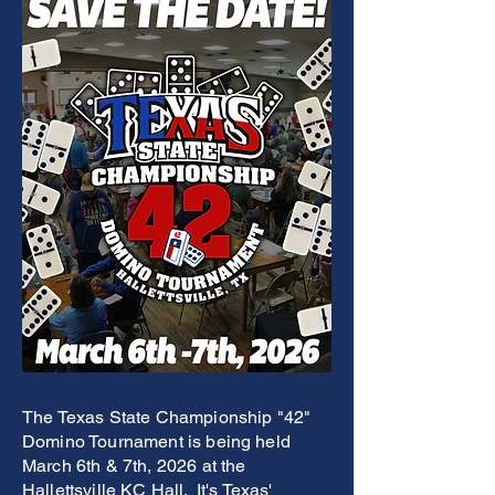
The Texas State Championship "42"
Domino Tournament is being held
March 6th & 7th, 2026 at the
Hallettsville KC Hall. It's Texas'