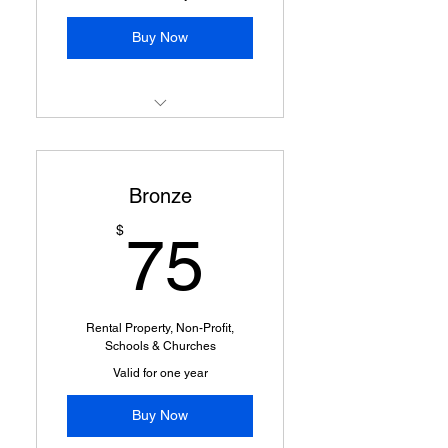
Buy Now
New Member Announcement
via Social Media
Bronze
Professional Packages
Opportunities
75$
$
75
Rental Property, Non-Profit,
Schools & Churches
Valid for one year
Buy Now