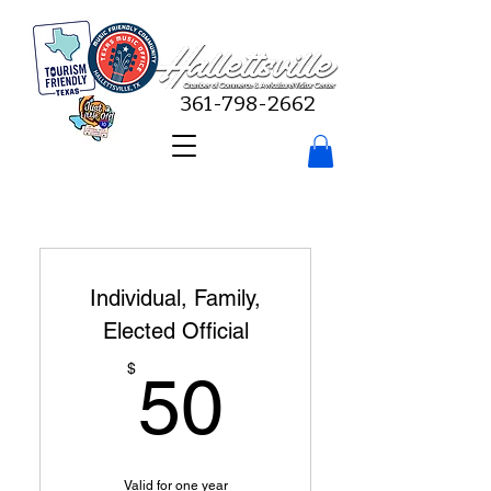
361-798-2662
Individual, Family,
Elected Official
50$
$
50
Valid for one year