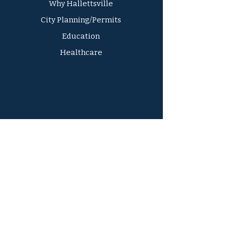
Why Hallettsville
City Planning/Permits
Education
Healthcare