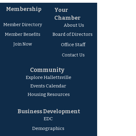
Membership
Your
Chamber
Member Directory
About Us
Board of Directors
Member Ben
efits
Join Now
Office Staff
Contact Us
Community
Explore Hallettsville
Events Calendar
Housing Resources
Business Development
EDC
Demographics