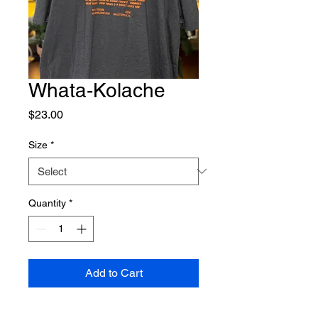
Whata-Kolache
Price
$23.00
Size
*
Quantity
*
Add to Cart