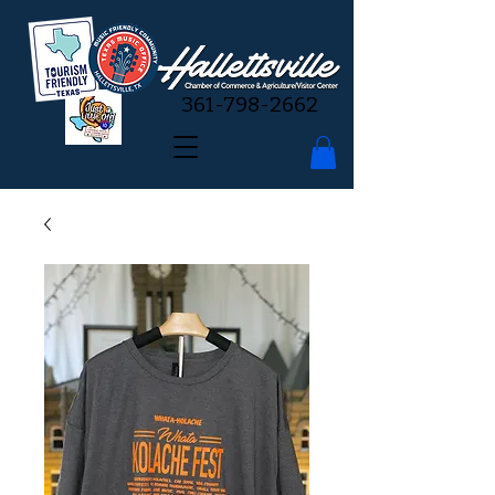
361-798-2662