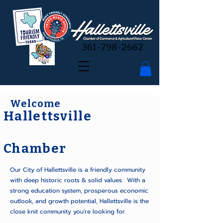
361-798-2662
Welcome
Hallettsville
Chamber
Our City of Hallettsville is a friendly community
with deep historic roots & solid values. With a
strong education system, prosperous economic
outlook, and growth potential, Hallettsville is the
close knit community you're looking for.