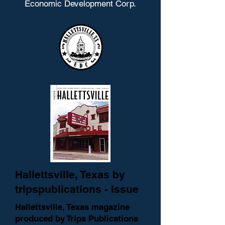
Economic Development Corp.
Hallettsville, Texas by
tripspublications - Issue
Hallettsville, Texas magazine
produced by Trips Publications