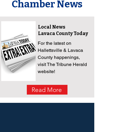
Chamber News
Local News
Lavaca County Today
For the latest on
Hallettsville & Lavaca
County happenings,
visit The Tribune Herald
website!
Read More