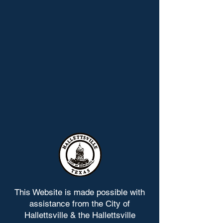
This Website is made possible with
assistance from the City of
Hallettsville & the Hallettsville