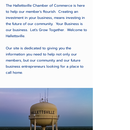
The Hallettsville Chamber of Commerce is here
to help our member's flourish. Creating an
investment in your business, means investing in
the future of our community. Your Business is
our business. Let's Grow Together. Welcome to
Hallettsville.
Our site is dedicated to giving you the
information you need to help not only our
members, but our community and our future
business entrepreneurs looking for a place to
call home.